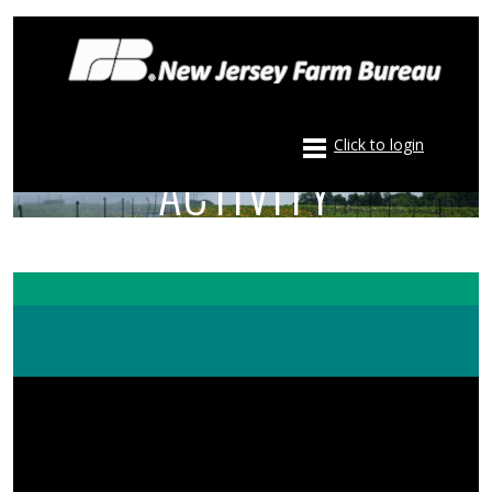
Click to login
ACTIVITY