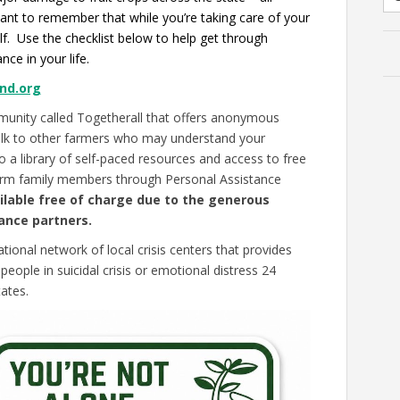
rtant to remember that while you’re taking care of your
lf. Use the checklist below to help get through
nce in your life.
nd.org
munity called Togetherall that offers anonymous
alk to other farmers who may understand your
 a library of self-paced resources and access to free
farm family members through Personal Assistance
ilable free of charge due to the generous
ance partners.
national network of local crisis centers that provides
eople in suicidal crisis or emotional distress 24
ates.