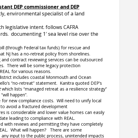
istant DEP commissioner and DEP
ly, environmental specialist of a land
 legislative intent. follows CAFRA
ards. documenting 1′ sea level rise over the
ill (through Federal tax funds) for rescue and
at NJ has a no-retreat policy from shorelines.
and contract reviewing services can be outsourced
es. There will be some legacy protection
REAL for various reasons.
district includes coastal Monmouth and Ocean
ello’s “no-retreat” statement. Kanitra quoted DEP’s
t
which lists “managed retreat as a resilience strategy”
 “will happen”.
for new compliance costs. Will need to unify local
 to avoid a fractured development
s is considerable and lower value homes can easily
pdate leading to compliance with REAL.
with reviews and permitting they have completely
NJREAL. What will happen? There are some
any input to the public process, unintended impacts