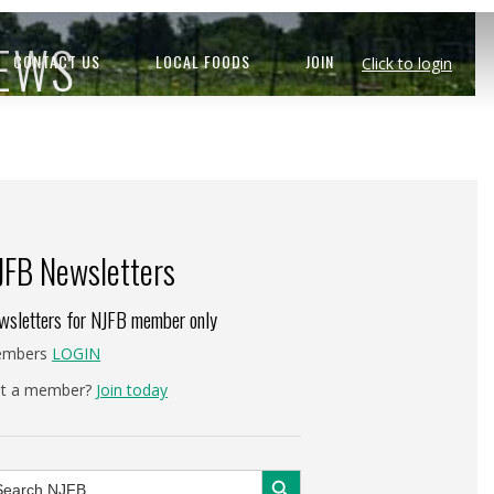
NEWS
CONTACT US
LOCAL FOODS
JOIN
Click to login
JFB Newsletters
wsletters for NJFB member only
mbers
LOGIN
t a member?
Join today
Search Button
arch
: