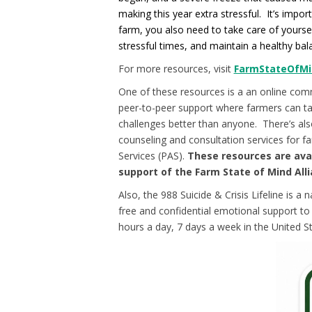
making this year extra stressful. It’s impo
farm, you also need to take care of yourse
stressful times, and maintain a healthy bala
For more resources, visit
FarmStateOfMi
One of these resources is a an online com
peer-to-peer support where farmers can t
challenges better than anyone. There’s also
counseling and consultation services for 
Services (PAS).
These resources are ava
support of the Farm State of Mind Alli
Also, the 988 Suicide & Crisis Lifeline is a 
free and confidential emotional support to p
hours a day, 7 days a week in the United St