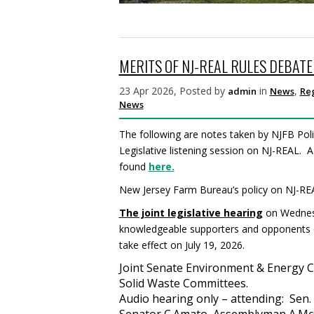
MERITS OF NJ-REAL RULES DEBAT
23 Apr 2026, Posted by
in
,
admin
News
Re
News
The following are notes taken by NJFB Poli
Legislative listening session on NJ-REAL. A
found
here.
New Jersey Farm Bureau’s policy on NJ-RE
The joint legislative hearing
on Wednesd
knowledgeable supporters and opponents of 
take effect on July 19, 2026.
Joint Senate Environment & Energy 
Solid Waste Committees.
Audio hearing only – attending: Sen