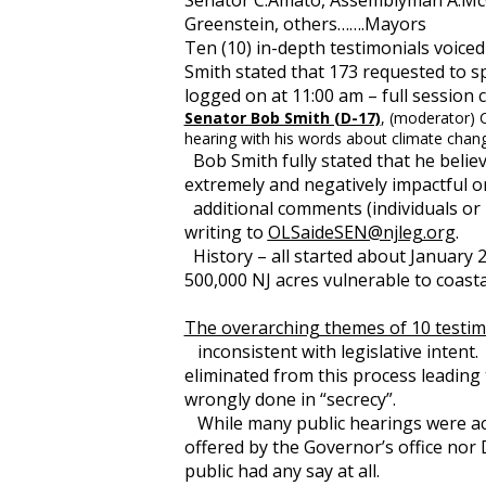
Senator C.Amato, Assemblyman A.McCl
Greenstein, others…….Mayors
Ten (10) in-depth testimonials voic
Smith stated that 173 requested to s
logged on at 11:00 am – full session
Senator Bob Smith (D-17)
, (moderator)
hearing with his words about climate chan
Bob Smith fully stated that he believ
extremely and negatively impactful 
additional comments (individuals or i
writing to
OLSaideSEN@njleg.org
.
History – all started about January 
500,000 NJ acres vulnerable to coast
The overarching themes of 10 testim
inconsistent with legislative intent.
eliminated from this process leading 
wrongly done in “secrecy”.
While many public hearings were acc
offered by the Governor’s office no
public had any say at all.