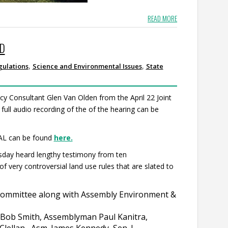
READ MORE
ED
,
,
gulations
Science and Environmental Issues
State
cy Consultant Glen Van Olden from the April 22 Joint
 full audio recording of the of the hearing can be
AL can be found
here.
ay heard lengthy testimony from ten
very controversial land use rules that are slated to
Committee along with Assembly Environment &
. Bob Smith, Assemblyman Paul Kanitra,