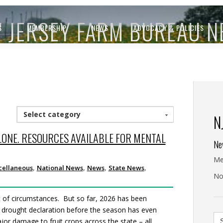
 JERSEY FARM BUREAU 
S
MEMBERSHIP
NEWS
ADVOCACY & POLICIES
Select category
N
LONE. RESOURCES AVAILABLE FOR MENTAL
Ne
Me
,
,
,
,
cellaneous
National News
News
State News
No
t of circumstances. But so far, 2026 has been
 a drought declaration before the season has even
Se
or damage to fruit crops across the state – all
for