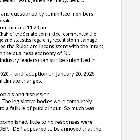
ellan, Asm. James Kennedy, Sen. L.
ed and questioned by committee members.
peak.
 commenced 11:23 am.
 Chair of the Senate committee, commenced the
ge and statistics regarding recent storm damage.
es the Rules are inconsistent with the intent,
on the business economy of NJ.
ndustry leaders) can still be submitted in
2020 – until adoption on January 20, 2026.
al climate changes.
onials and discussion –
The legislative bodies were completely
to a failure of public input. So much was
omplished, little to no responses were
r DEP. DEP appeared to be annoyed that the