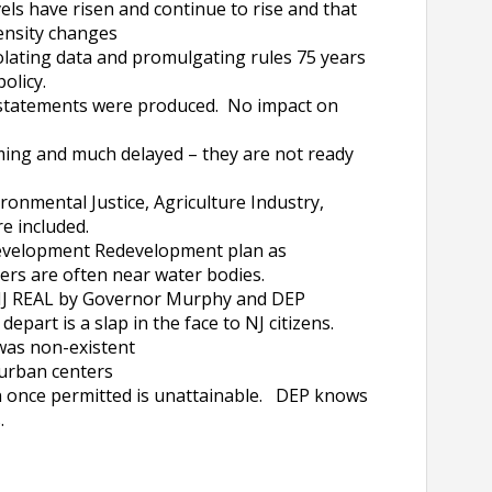
els have risen and continue to rise and that
ntensity changes
lating data and promulgating rules 75 years
olicy.
statements were produced. No impact on
ng and much delayed – they are not ready
onmental Justice, Agriculture Industry,
were included.
evelopment Redevelopment plan as
ers are often near water bodies.
NJ REAL by Governor Murphy and DEP
art is a slap in the face to NJ citizens.
was non-existent
 urban centers
once permitted is unattainable. DEP knows
.