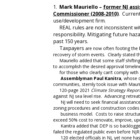
1.
Mark Mauriello –
former NJ ass
Commissioner (2008-2010)
. Current
use/development firm.
REAL rules are not inconsistent with
responsibility. Mitigating future haz
past 150 years.
Taxpayers
are now often footing the b
recovery of storm events. Clearly stated th
Mauriello added that some staff shifting 
to accomplish the desired approval timelin
for those who clearly can’t comply with 
Assemblyman Paul Kanitra
, whose 
communities, sternly took issue with Mauri
120-page 2021
Climate Strategy Repor
against NJ sea level rise. Advancing retreat
NJ will need to seek financial assistance 
zoning procedures and construction codes
business model. Costs to raise structure
exceed 50% cost to renovate, improve, u
Kanitra added that DEP is so backlogged 
failed the regulated public even before 
120 elected officials in NJ, yet none has 