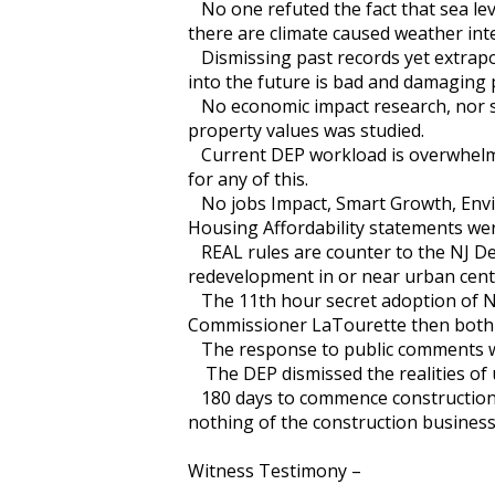
No one refuted the fact that sea lev
there are climate caused weather i
Dismissing past records yet extrapo
into the future is bad and damaging p
No economic impact research, nor 
property values was studied.
Current DEP workload is overwhelmi
for any of this.
No jobs Impact, Smart Growth, Envir
Housing Affordability statements 
REAL rules are counter to the NJ D
redevelopment in or near urban cent
The 11th hour secret adoption of 
Commissioner LaTourette then both dep
The response to public comments 
The DEP dismissed the realities of
180 days to commence construction 
nothing of the construction business
Witness Testimony –