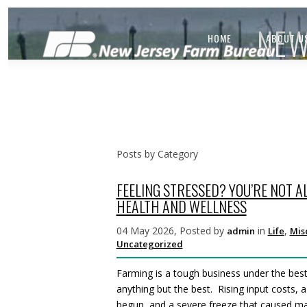
NEW
HOME
ABOUT U
Posts by Category
FEELING STRESSED? YOU’RE NOT A
HEALTH AND WELLNESS
04 May 2026, Posted by
in
,
admin
Life
Mis
Uncategorized
Farming is a tough business under the bes
anything but the best. Rising input costs,
begun, and a severe freeze that caused maj