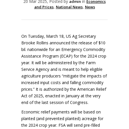
20 Mar 2025, Posted by
in
admin
Economics
,
,
and Prices
National News
News
On Tuesday, March 18, US Ag Secretary
Brooke Rollins announced the release of $10
bil. nationwide for an Emergency Commodity
Assistance Program (ECAP) for the 2024 crop
year. It will be administered by the Farm
Service Agency and is meant to help eligible
agriculture producers “mitigate the impacts of
increased input costs and falling commodity
prices.” It is authorized by the American Relief
Act of 2025, enacted in January at the very
end of the last session of Congress.
Economic relief payments will be based on
planted (and prevented planted) acreage for
the 2024 crop year. FSA will send pre-filled