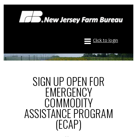
Click to login
SIGN UP OPEN FOR
EMERGENCY
COMMODITY
ASSISTANCE PROGRAM
(ECAP)