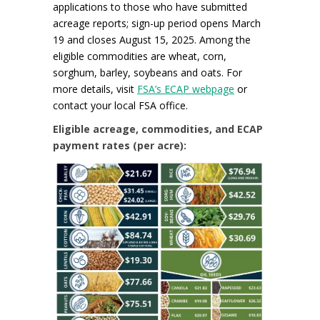
applications to those who have submitted
acreage reports; sign-up period opens March
19 and closes August 15, 2025. Among the
eligible commodities are wheat, corn,
sorghum, barley, soybeans and oats. For
more details, visit
FSA’s ECAP webpage
or
contact your local FSA office.
Eligible acreage, commodities, and ECAP
payment rates (per acre):