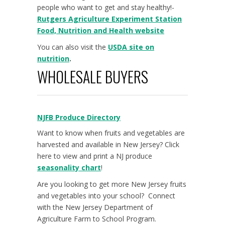
people who want to get and stay healthy!-
Rutgers Agriculture Experiment Station
Food, Nutrition and Health website
You can also visit the
USDA site on
nutrition
.
WHOLESALE BUYERS
NJFB Produce Directory
Want to know when fruits and vegetables are
harvested and available in New Jersey? Click
here to view and print a NJ produce
seasonality chart
!
Are you looking to get more New Jersey fruits
and vegetables into your school? Connect
with the New Jersey Department of
Agriculture Farm to School Program.