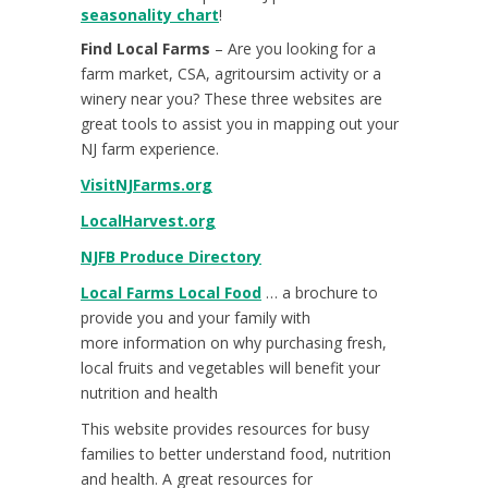
seasonality chart
!
Find Local Farms
– Are you looking for a
farm market, CSA, agritoursim activity or a
winery near you? These three websites are
great tools to assist you in mapping out your
NJ farm experience.
VisitNJFarms.org
LocalHarvest.org
NJFB Produce Directory
Local Farms Local Food
… a brochure to
provide you and your family with
more information on why purchasing fresh,
local fruits and vegetables will benefit your
nutrition and health
This website provides resources for busy
families to better understand food, nutrition
and health. A great resources for