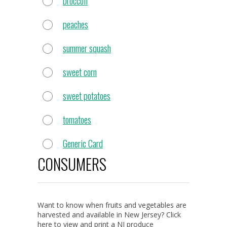
broccoli
peaches
summer squash
sweet corn
sweet potatoes
tomatoes
Generic Card
CONSUMERS
Want to know when fruits and vegetables are
harvested and available in New Jersey? Click
here to view and print a NJ produce