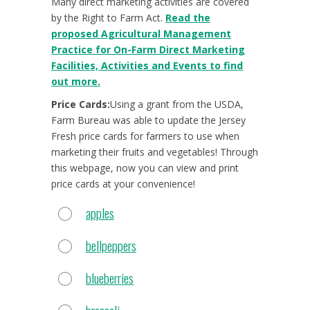
Many direct marketing activities are covered
by the Right to Farm Act.
Read the
proposed Agricultural Management
Practice for On-Farm Direct Marketing
Facilities, Activities and Events to find
out more.
Price Cards:
Using a grant from the USDA,
Farm Bureau was able to update the Jersey
Fresh price cards for farmers to use when
marketing their fruits and vegetables! Through
this webpage, now you can view and print
price cards at your convenience!
apples
bellpeppers
blueberries