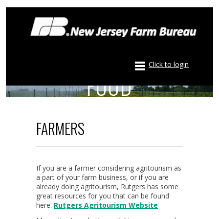
LOCAL FARMS – LOCAL
Click to login
FOOD
FARMERS
If you are a farmer considering agritourism as
a part of your farm business, or if you are
already doing agritourism, Rutgers has some
great resources for you that can be found
here.
Rutgers Agritourism Website