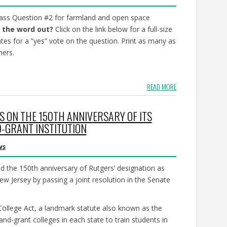
 pass Question #2 for farmland and open space
 the word out?
Click on the link below for a full-size
ates for a “yes” vote on the question. Print as many as
mers.
READ MORE
S ON THE 150TH ANNIVERSARY OF ITS
D-GRANT INSTITUTION
ws
the 150th anniversary of Rutgers’ designation as
New Jersey by passing a joint resolution in the Senate
ollege Act, a landmark statute also known as the
and-grant colleges in each state to train students in