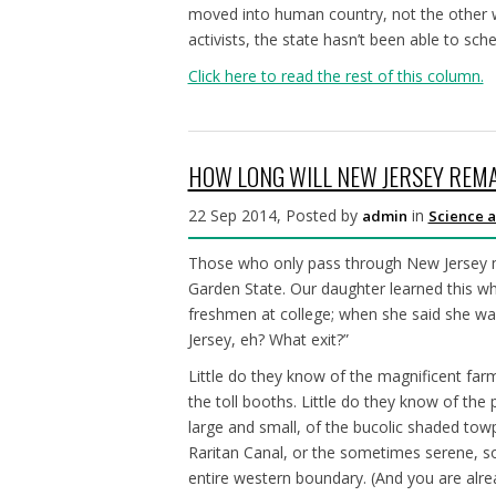
moved into human country, not the other 
activists, the state hasn’t been able to s
Click here to read the rest of this column.
HOW LONG WILL NEW JERSEY REMA
22 Sep 2014, Posted by
in
admin
Science a
Those who only pass through New Jersey m
Garden State. Our daughter learned this whi
freshmen at college; when she said she wa
Jersey, eh? What exit?”
Little do they know of the magnificent fa
the toll booths. Little do they know of the 
large and small, of the bucolic shaded towp
Raritan Canal, or the sometimes serene, 
entire western boundary. (And you are alr