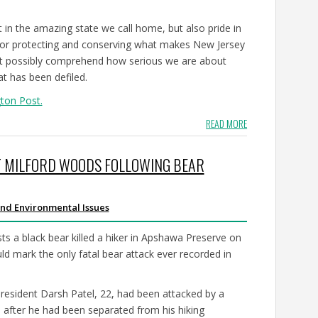
t in the amazing state we call home, but also pride in
for protecting and conserving what makes New Jersey
n’t possibly comprehend how serious we are about
at has been defiled.
gton Post.
READ MORE
T MILFORD WOODS FOLLOWING BEAR
nd Environmental Issues
a black bear killed a hiker in Apshawa Preserve on
uld mark the only fatal bear attack ever recorded in
 resident Darsh Patel, 22, had been attacked by a
after he had been separated from his hiking