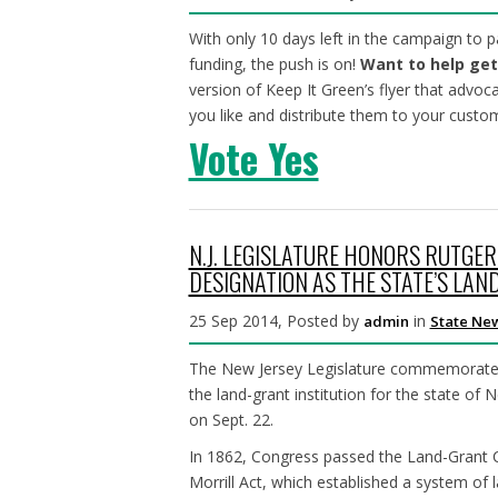
With only 10 days left in the campaign to
funding, the push is on!
Want to help get
version of Keep It Green’s flyer that advoc
you like and distribute them to your custo
Vote Yes
N.J. LEGISLATURE HONORS RUTGER
DESIGNATION AS THE STATE’S LAN
25 Sep 2014, Posted by
in
admin
State Ne
The New Jersey Legislature commemorated 
the land-grant institution for the state of 
on Sept. 22.
In 1862, Congress passed the Land-Grant C
Morrill Act, which established a system of l