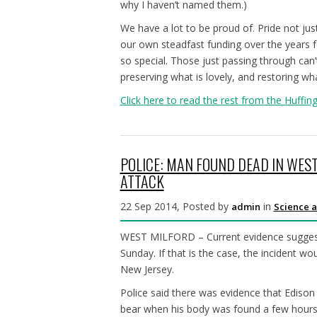
why I haven’t named them.)
We have a lot to be proud of. Pride not jus
our own steadfast funding over the years 
so special. Those just passing through ca
preserving what is lovely, and restoring wh
Click here to read the rest from the Huffin
POLICE: MAN FOUND DEAD IN WES
ATTACK
22 Sep 2014, Posted by
in
admin
Science a
WEST MILFORD – Current evidence suggests 
Sunday. If that is the case, the incident wo
New Jersey.
Police said there was evidence that Edison
bear when his body was found a few hours 