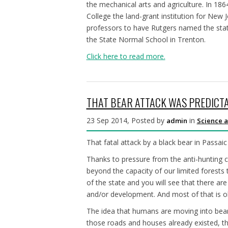
the mechanical arts and agriculture. In 18
College the land-grant institution for New 
professors to have Rutgers named the state
the State Normal School in Trenton.
Click here to read more.
THAT BEAR ATTACK WAS PREDICTA
23 Sep 2014, Posted by
in
admin
Science a
That fatal attack by a black bear in Passa
Thanks to pressure from the anti-hunting 
beyond the capacity of our limited forests
of the state and you will see that there are
and/or development. And most of that is o
The idea that humans are moving into bear
those roads and houses already existed, th