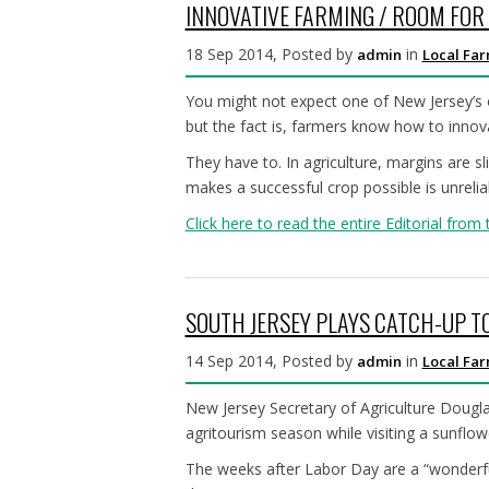
INNOVATIVE FARMING / ROOM FO
18 Sep 2014, Posted by
in
admin
Local Fa
You might not expect one of New Jersey’s ol
but the fact is, farmers know how to innov
They have to. In agriculture, margins are 
makes a successful crop possible is unrelia
Click here to read the entire Editorial from 
SOUTH JERSEY PLAYS CATCH-UP T
14 Sep 2014, Posted by
in
admin
Local Fa
New Jersey Secretary of Agriculture Douglas
agritourism season while visiting a sunflo
The weeks after Labor Day are a “wonderful