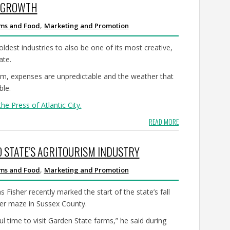
R GROWTH
,
rms and Food
Marketing and Promotion
dest industries to also be one of its most creative,
ate.
slim, expenses are unpredictable and the weather that
ble.
the Press of Atlantic City.
READ MORE
O STATE’S AGRITOURISM INDUSTRY
,
rms and Food
Marketing and Promotion
 Fisher recently marked the start of the state’s fall
wer maze in Sussex County.
 time to visit Garden State farms,” he said during