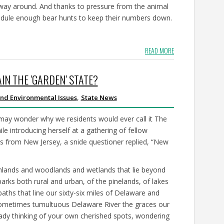
way around. And thanks to pressure from the animal
chedule enough bear hunts to keep their numbers down.
READ MORE
IN THE ‘GARDEN’ STATE?
,
nd Environmental Issues
State News
ay wonder why we residents would ever call it The
le introducing herself at a gathering of fellow
s from New Jersey, a snide questioner replied, “New
rmlands and woodlands and wetlands that lie beyond
parks both rural and urban, of the pinelands, of lakes
aths that line our sixty-six miles of Delaware and
sometimes tumultuous Delaware River the graces our
eady thinking of your own cherished spots, wondering