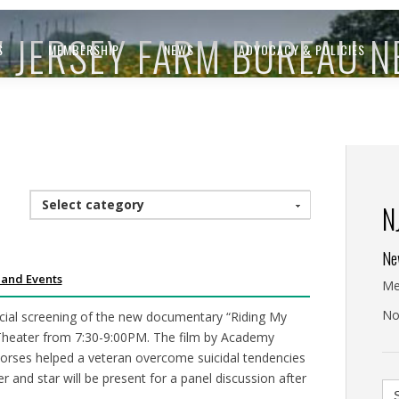
 JERSEY FARM BUREAU 
S
MEMBERSHIP
NEWS
ADVOCACY & POLICIES
Select category
N
Ne
 and Events
Me
No
ecial screening of the new documentary “Riding My
heater from 7:30-9:00PM. The film by Academy
orses helped a veteran overcome suicidal tendencies
r and star will be present for a panel discussion after
Se
for