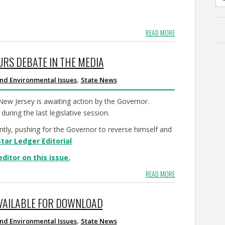
READ MORE
URS DEBATE IN THE MEDIA
,
nd Environmental Issues
State News
 New Jersey is awaiting action by the Governor.
during the last legislative session.
ntly, pushing for the Governor to reverse himself and
Star Ledger Editorial
editor on this issue.
READ MORE
AVAILABLE FOR DOWNLOAD
,
nd Environmental Issues
State News