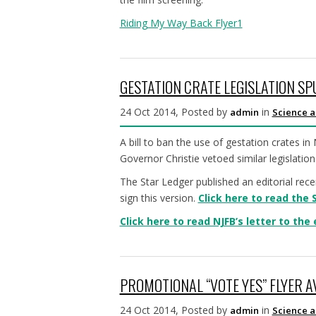
Riding My Way Back Flyer1
GESTATION CRATE LEGISLATION SP
24 Oct 2014, Posted by
in
admin
Science a
A bill to ban the use of gestation crates in
Governor Christie vetoed similar legislation 
The Star Ledger published an editorial rece
sign this version.
Click here to read the 
Click here to read NJFB’s letter to the 
PROMOTIONAL “VOTE YES” FLYER 
24 Oct 2014, Posted by
in
admin
Science a