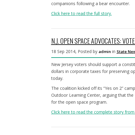
companions following a bear encounter.
Click here to read the full story.
N.J. OPEN SPACE ADVOCATES: VOT
18 Sep 2014, Posted by
in
admin
State Ne
New Jersey voters should support a consti
dollars in corporate taxes for preserving op
today.
The coalition kicked off its “Yes on 2” ca
Outdoor Learning Center, arguing that the
for the open space program.
Click here to read the complete story from