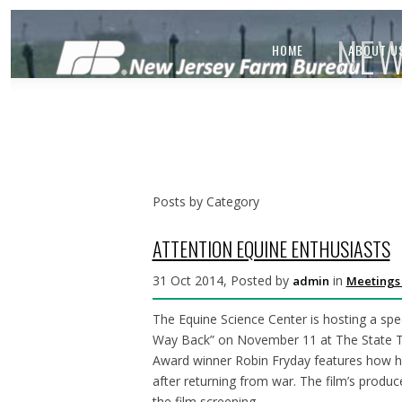
NEW
HOME
ABOUT U
Posts by Category
ATTENTION EQUINE ENTHUSIASTS
31 Oct 2014, Posted by
in
admin
Meetings
The Equine Science Center is hosting a sp
Way Back” on November 11 at The State T
Award winner Robin Fryday features how h
after returning from war. The film’s produce
the film screening.