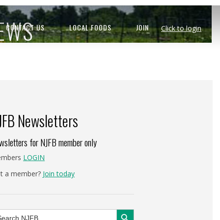
NEWS
CONTACT US
LOCAL FOODS
JOIN
Click to login
JFB Newsletters
wsletters for NJFB member only
mbers
LOGIN
t a member?
Join today
Search Button
arch
: