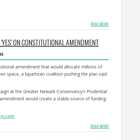
READ MORE
E ‘YES’ ON CONSTITUTIONAL AMENDMENT
ws
tutional amendment that would allocate millions of
en space, a bipartisan coalition pushing the plan said
mpaign at the Greater Newark Conservancy’s Prudential
 amendment would create a stable source of funding
 nj.com
READ MORE