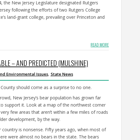
64, the New Jersey Legislature designated Rutgers
Jersey following the efforts of two Rutgers College
’s land-grant college, prevailing over Princeton and
READ MORE
BLE – AND PREDICTED (MULSHINE)
,
nd Environmental Issues
State News
ic County should come as a surprise to no one.
crowd, New Jersey’s bear population has grown far
 to support it. Look at a map of the northwest corner
 very few areas that aren’t within a few miles of roads
lder development, by the way.
 country is nonsense. Fifty years ago, when most of
ere were almost no bears in the state. The bears