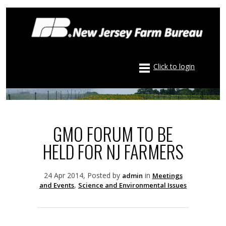
Click to login
GMO FORUM TO BE
HELD FOR NJ FARMERS
24 Apr 2014, Posted by
in
admin
Meetings
,
and Events
Science and Environmental Issues