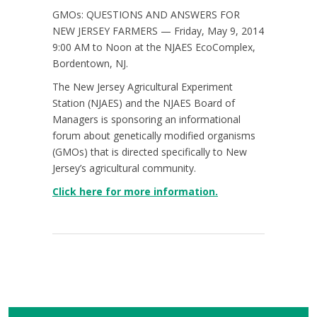
GMOs: QUESTIONS AND ANSWERS FOR
NEW JERSEY FARMERS — Friday, May 9, 2014
9:00 AM to Noon at the NJAES EcoComplex,
Bordentown, NJ.
The New Jersey Agricultural Experiment
Station (NJAES) and the NJAES Board of
Managers is sponsoring an informational
forum about genetically modified organisms
(GMOs) that is directed specifically to New
Jersey’s agricultural community.
Click here for more information.