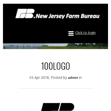
Click to login
100LOGO
03 Apr 2018, Posted by
in
admin