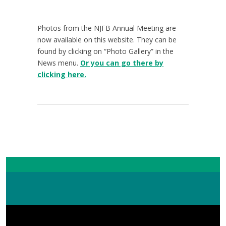
Photos from the NJFB Annual Meeting are
now available on this website. They can be
found by clicking on “Photo Gallery” in the
News menu.
Or you can go there by
clicking here.