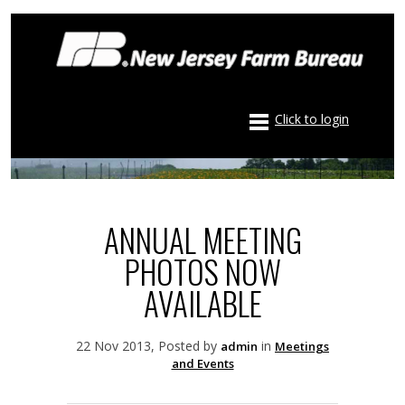
Click to login
ANNUAL MEETING
PHOTOS NOW
AVAILABLE
22 Nov 2013, Posted by
in
admin
Meetings
and Events