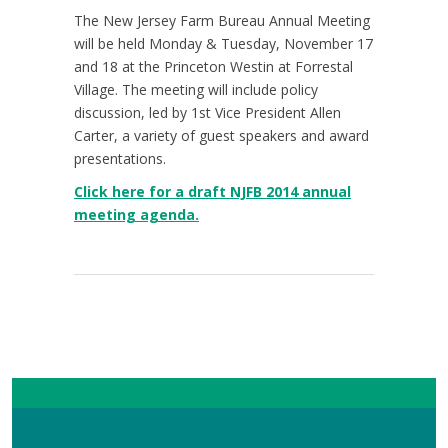
The New Jersey Farm Bureau Annual Meeting
will be held Monday & Tuesday, November 17
and 18 at the Princeton Westin at Forrestal
Village. The meeting will include policy
discussion, led by 1st Vice President Allen
Carter, a variety of guest speakers and award
presentations.
Click here for a draft NJFB 2014 annual
meeting agenda.