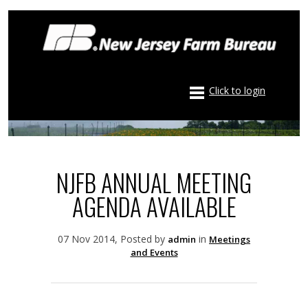
Click to login
NJFB ANNUAL MEETING
AGENDA AVAILABLE
07 Nov 2014, Posted by
in
admin
Meetings
and Events