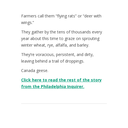
Farmers call them “flying rats” or “deer with
wings.”
They gather by the tens of thousands every
year about this time to graze on sprouting
winter wheat, rye, alfalfa, and barley.
They’re voracious, persistent, and dirty,
leaving behind a trail of droppings.
Canada geese.
Click here to read the rest of the story
from the Philadelphia Inquirer.