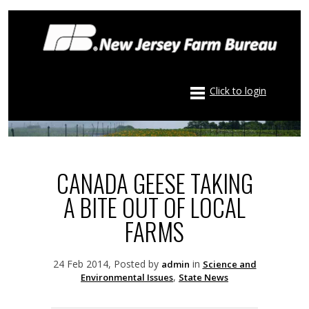
Click to login
CANADA GEESE TAKING
A BITE OUT OF LOCAL
FARMS
24 Feb 2014, Posted by
in
admin
Science and
,
Environmental Issues
State News