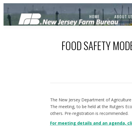
HOME
ABOUT U
FOOD SAFETY MODE
The New Jersey Department of Agriculture 
The meeting, to be held at the Rutgers Ec
others. Pre-registration is recommended.
For meeting details and an agenda, cli