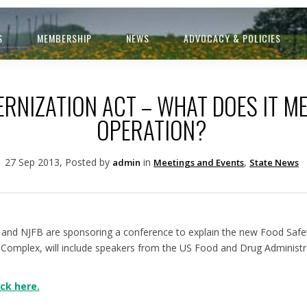
S
MEMBERSHIP
NEWS
ADVOCACY & POLICIES
RNIZATION ACT – WHAT DOES IT M
OPERATION?
27 Sep 2013, Posted by
in
,
admin
Meetings and Events
State News
and NJFB are sponsoring a conference to explain the new Food Safet
oComplex, will include speakers from the US Food and Drug Administr
ck here.