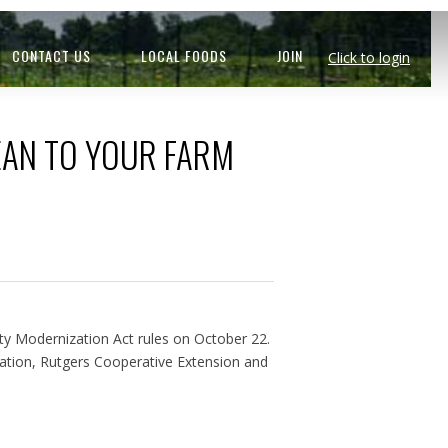
CONTACT US
LOCAL FOODS
JOIN
Click to login
EAN TO YOUR FARM
y Modernization Act rules on October 22.
ation, Rutgers Cooperative Extension and