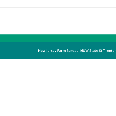
New Jersey Farm Bureau 168 W State St Trenton,