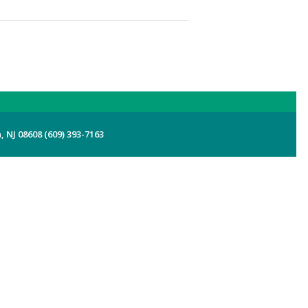
 NJ 08608 (609) 393-7163