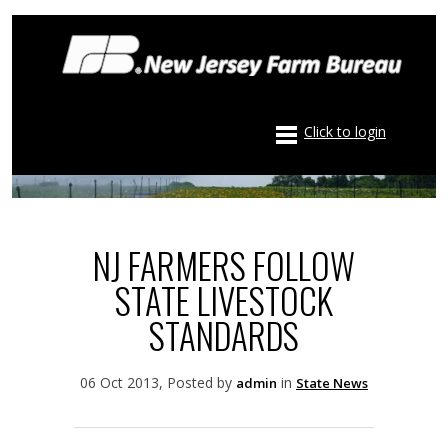
Click to login
NJ FARMERS FOLLOW
STATE LIVESTOCK
STANDARDS
06 Oct 2013, Posted by
in
admin
State News