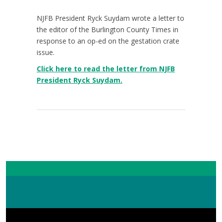
NJFB President Ryck Suydam wrote a letter to
the editor of the Burlington County Times in
response to an op-ed on the gestation crate
issue.
Click here to read the letter from NJFB
President Ryck Suydam.