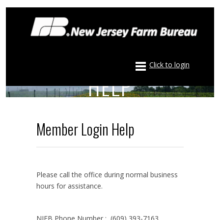
NJFB MEMBER LOGIN
Click to login
HELP
Member Login Help
Please call the office during normal business
hours for assistance.
NJFB Phone Number : (609) 393-7163