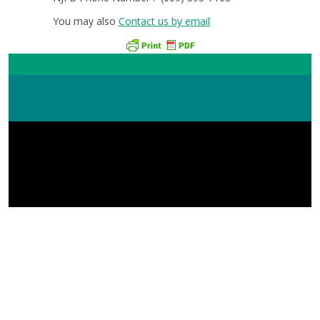
You may also
Contact us by email
New Jersey Farm Bureau 168 W State St Trenton, NJ
08608 (609) 393-7163