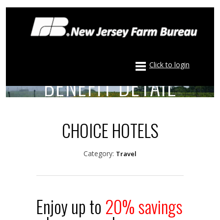
Click to login
BENEFIT DETAIL
CHOICE HOTELS
Category:
Travel
Enjoy up to
20% savings