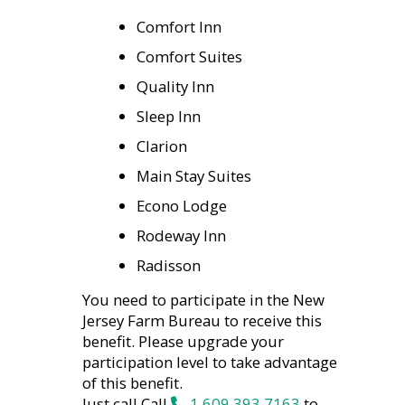
Comfort Inn
Comfort Suites
Quality Inn
Sleep Inn
Clarion
Main Stay Suites
Econo Lodge
Rodeway Inn
Radisson
You need to participate in the New
Jersey Farm Bureau to receive this
benefit. Please upgrade your
participation level to take advantage
of this benefit.
Just call Call
1.609.393.7163
to