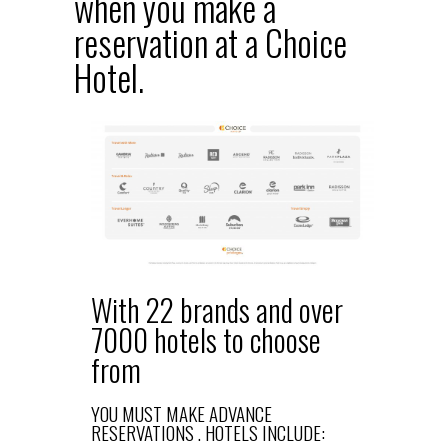
when you make a
reservation at a Choice
Hotel.
With 22 brands and over
7000 hotels to choose
from
YOU MUST MAKE ADVANCE
RESERVATIONS . HOTELS INCLUDE: