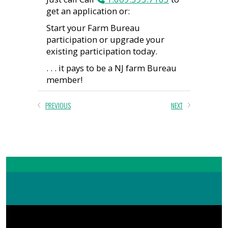
get an application or:
Start your Farm Bureau
participation or upgrade your
existing participation today.
. . . it pays to be a NJ farm Bureau
member!
PREVIOUS
NEXT