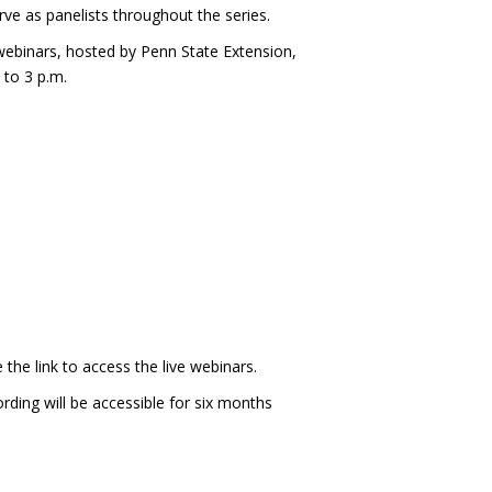
rve as panelists throughout the series.
webinars, hosted by Penn State Extension,
 to 3 p.m.
 the link to access the live webinars.
ording will be accessible for six months