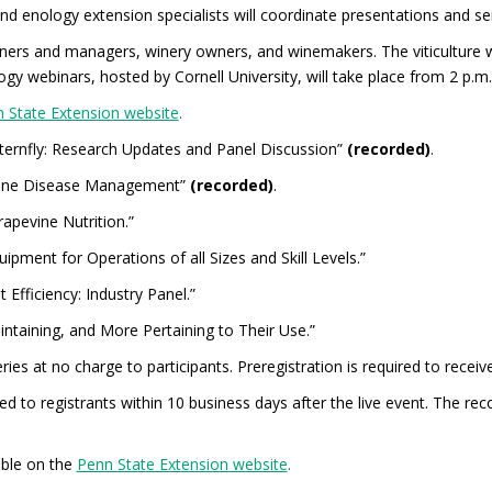
and enology extension specialists will coordinate presentations and se
ners and managers, winery owners, and winemakers. The viticulture 
gy webinars, hosted by Cornell University, will take place from 2 p.m.
 State Extension website
.
nternfly: Research Updates and Panel Discussion”
(recorded)
.
evine Disease Management”
(recorded)
.
apevine Nutrition.”
pment for Operations of all Sizes and Skill Levels.”
 Efficiency: Industry Panel.”
intaining, and More Pertaining to Their Use.”
ies at no charge to participants. Preregistration is required to receive
ed to registrants within 10 business days after the live event. The rec
able on the
Penn State Extension website
.