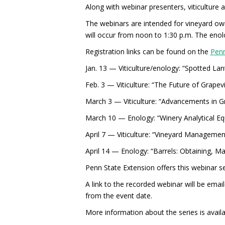
Along with webinar presenters, viticulture 
The webinars are intended for vineyard ow
will occur from noon to 1:30 p.m. The enolo
Registration links can be found on the
Penn
Jan. 13 — Viticulture/enology: “Spotted La
Feb. 3 — Viticulture: “The Future of Grap
March 3 — Viticulture: “Advancements in Gr
March 10 — Enology: “Winery Analytical Equi
April 7 — Viticulture: “Vineyard Management
April 14 — Enology: “Barrels: Obtaining, Ma
Penn State Extension offers this webinar ser
A link to the recorded webinar will be email
from the event date.
More information about the series is avail