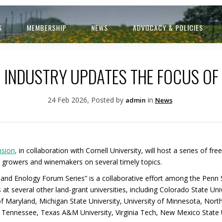
S
MEMBERSHIP
NEWS
ADVOCACY & POLICIES
 INDUSTRY UPDATES THE FOCUS OF
24 Feb 2026, Posted by
in
admin
News
nsion
,
in collaboration with Cornell University, will host a series of fre
 growers and winemakers on several timely topics.
ure and Enology Forum Series” is a collaborative effort among the Pen
t several other land-grant universities, including Colorado State Unive
of Maryland, Michigan State University, University of Minnesota, North
 of Tennessee, Texas A&M University, Virginia Tech, New Mexico State U