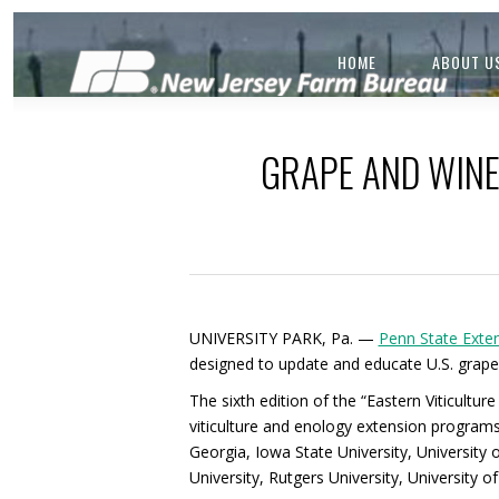
HOME
ABOUT U
GRAPE AND WINE
UNIVERSITY PARK, Pa. —
Penn State Exte
designed to update and educate U.S. grape
The sixth edition of the “Eastern Viticult
viticulture and enology extension programs a
Georgia, Iowa State University, University 
University, Rutgers University, University