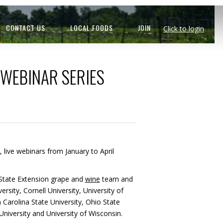
CONTACT US
LOCAL FOODS
JOIN
Click to login
 WEBINAR SERIES
e, live webinars from January to April
n State Extension grape and
wine
team and
rsity, Cornell University, University of
 Carolina State University, Ohio State
niversity and University of Wisconsin.