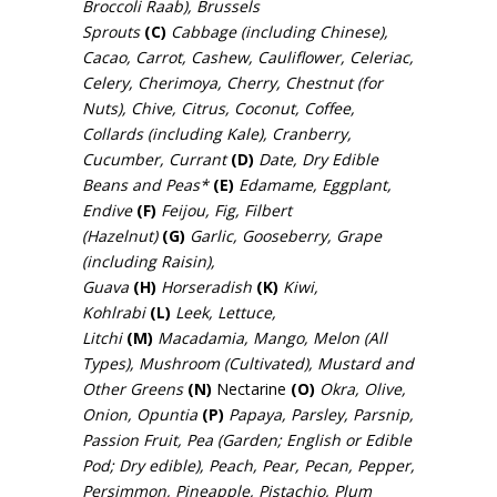
Broccoli Raab), Brussels
Sprouts
(C)
Cabbage (including Chinese),
Cacao, Carrot, Cashew, Cauliflower, Celeriac,
Celery, Cherimoya, Cherry, Chestnut (for
Nuts), Chive, Citrus, Coconut, Coffee,
Collards (including Kale), Cranberry,
Cucumber, Currant
(D)
Date, Dry Edible
Beans and Peas*
(E)
Edamame, Eggplant,
Endive
(F)
Feijou, Fig, Filbert
(Hazelnut)
(G)
Garlic, Gooseberry, Grape
(including Raisin),
Guava
(H)
Horseradish
(K)
Kiwi,
Kohlrabi
(L)
Leek, Lettuce,
Litchi
(M)
Macadamia, Mango, Melon (All
Types), Mushroom (Cultivated), Mustard and
Other Greens
(N)
Nectarine
(O)
Okra, Olive,
Onion, Opuntia
(P)
Papaya, Parsley, Parsnip,
Passion Fruit, Pea (Garden; English or Edible
Pod; Dry edible), Peach, Pear, Pecan, Pepper,
Persimmon, Pineapple, Pistachio, Plum