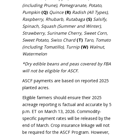
(including Prune), Pomegranate, Potato,
Pumpkin
(Q)
Quince
(R)
Radish (All Types),
Raspberry, Rhubarb, Rutabaga
(S)
Salsify,
Spinach, Squash (Summer and Winter),
Strawberry, Suriname Cherry, Sweet Corn,
Sweet Potato, Swiss Chard
(T)
Taro, Tomato
(including Tomatillo), Turnip
(W)
Walnut,
Watermelon
*Dry edible beans and peas covered by FBA
will not be eligible for ASCF.
ASCF payments are based on reported 2025
planted acres.
Eligible farmers should ensure their 2025
acreage reporting is factual and accurate by 5
p.m. ET on March 13, 2026. Commodity-
specific payment rates will be released by the
end of March. Crop insurance linkage will not
be required for the ASCF Program. However,