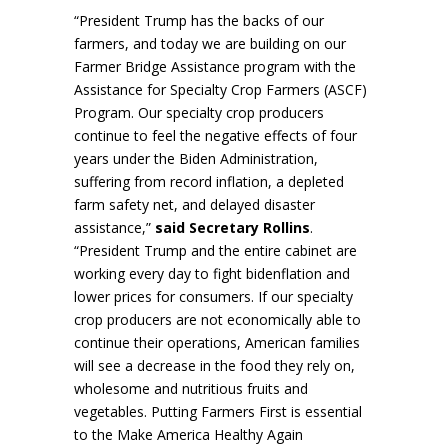
“President Trump has the backs of our
farmers, and today we are building on our
Farmer Bridge Assistance program with the
Assistance for Specialty Crop Farmers (ASCF)
Program. Our specialty crop producers
continue to feel the negative effects of four
years under the Biden Administration,
suffering from record inflation, a depleted
farm safety net, and delayed disaster
assistance,”
said Secretary Rollins
.
“President Trump and the entire cabinet are
working every day to fight bidenflation and
lower prices for consumers. If our specialty
crop producers are not economically able to
continue their operations, American families
will see a decrease in the food they rely on,
wholesome and nutritious fruits and
vegetables. Putting Farmers First is essential
to the Make America Healthy Again