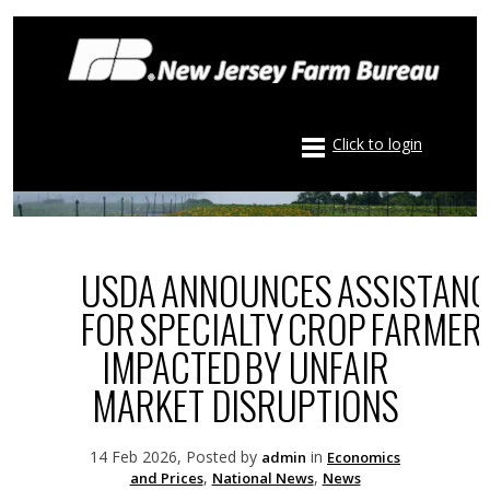
Click to login
USDA ANNOUNCES ASSISTANC
FOR SPECIALTY CROP FARMER
IMPACTED BY UNFAIR
MARKET DISRUPTIONS
14 Feb 2026, Posted by
in
admin
Economics
,
,
and Prices
National News
News