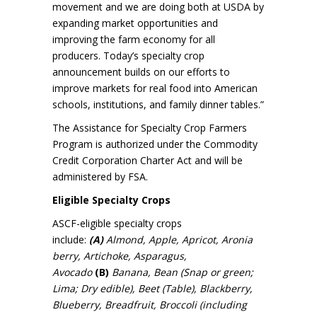
movement and we are doing both at USDA by
expanding market opportunities and
improving the farm economy for all
producers. Today’s specialty crop
announcement builds on our efforts to
improve markets for real food into American
schools, institutions, and family dinner tables.”
The Assistance for Specialty Crop Farmers
Program is authorized under the Commodity
Credit Corporation Charter Act and will be
administered by FSA.
Eligible Specialty Crops
ASCF-eligible specialty crops
include:
(A)
Almond, Apple, Apricot, Aronia
berry, Artichoke, Asparagus,
Avocado
(B)
Banana, Bean (Snap or green;
Lima; Dry edible), Beet (Table), Blackberry,
Blueberry, Breadfruit, Broccoli (including