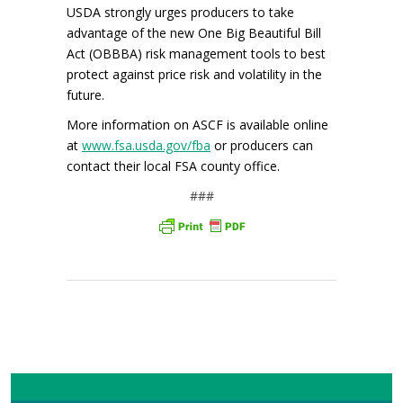
USDA strongly urges producers to take
advantage of the new One Big Beautiful Bill
Act (OBBBA) risk management tools to best
protect against price risk and volatility in the
future.
More information on ASCF is available online
at
www.fsa.usda.gov/fba
or producers can
contact their local FSA county office.
###