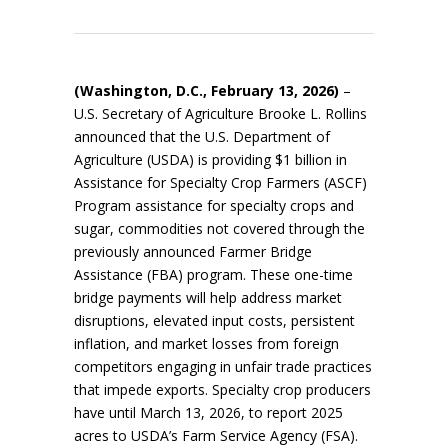
(Washington, D.C., February 13, 2026)
–
U.S. Secretary of Agriculture Brooke L. Rollins
announced that the U.S. Department of
Agriculture (USDA) is providing $1 billion in
Assistance for Specialty Crop Farmers (ASCF)
Program assistance for specialty crops and
sugar, commodities not covered through the
previously announced Farmer Bridge
Assistance (FBA) program. These one-time
bridge payments will help address market
disruptions, elevated input costs, persistent
inflation, and market losses from foreign
competitors engaging in unfair trade practices
that impede exports. Specialty crop producers
have until March 13, 2026, to report 2025
acres to USDA’s Farm Service Agency (FSA).