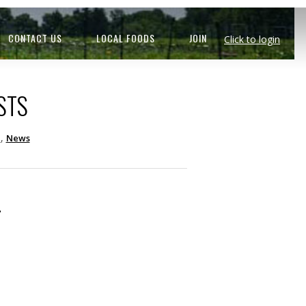
CONTACT US
LOCAL FOODS
JOIN
Click to login
STS
,
d
News
.