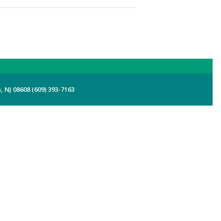
 NJ 08608 (609) 393-7163