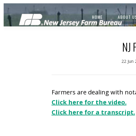
HOME
ABOUT U
NJ
22 Jun
Farmers are dealing with notab
Click here for the video.
Click here for a transcript.