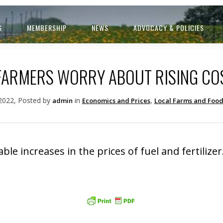
S
MEMBERSHIP
NEWS
ADVOCACY & POLICIES
 FARMERS WORRY ABOUT RISING CO
 2022, Posted by
in
,
admin
Economics and Prices
Local Farms and Foo
le increases in the prices of fuel and fertilizer