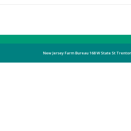
New Jersey Farm Bureau 168 W State St Trenton,