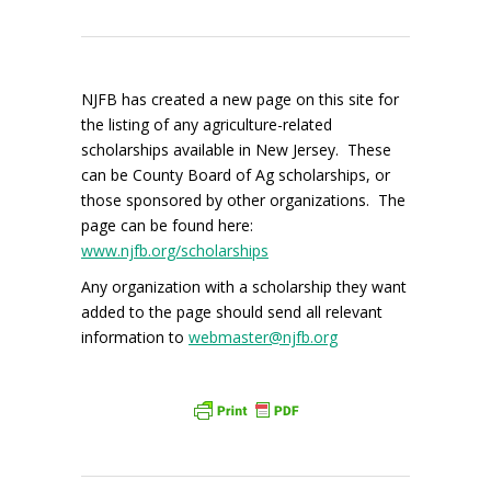
NJFB has created a new page on this site for
the listing of any agriculture-related
scholarships available in New Jersey. These
can be County Board of Ag scholarships, or
those sponsored by other organizations. The
page can be found here:
www.njfb.org/scholarships
Any organization with a scholarship they want
added to the page should send all relevant
information to
webmaster@njfb.org