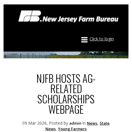
Click to login
NJFB HOSTS AG-
RELATED
SCHOLARSHIPS
WEBPAGE
09 Mar 2026, Posted by
in
,
admin
News
State
,
News
Young Farmers