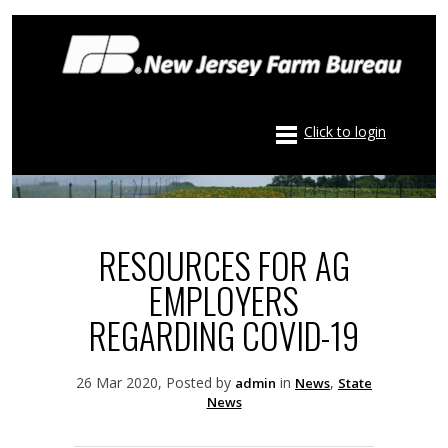
Click to login
RESOURCES FOR AG
EMPLOYERS
REGARDING COVID-19
26 Mar 2020, Posted by
in
,
admin
News
State
News