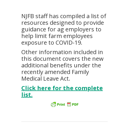
NJFB staff has compiled a list of
resources designed to provide
guidance for ag employers to
help limit farm employees
exposure to COVID-19.
Other information included in
this document covers the new
additional benefits under the
recently amended Family
Medical Leave Act.
Click here for the complete
list.