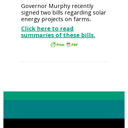
Governor Murphy recently
signed two bills regarding solar
energy projects on farms.
Click here to read
summaries of these bills.