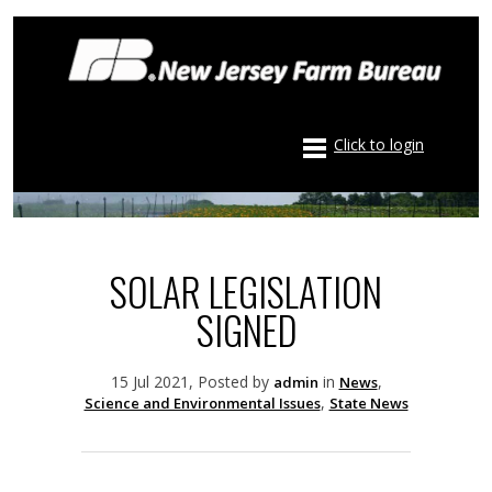
Click to login
SOLAR LEGISLATION
SIGNED
15 Jul 2021, Posted by
in
,
admin
News
,
Science and Environmental Issues
State News