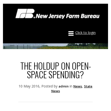
Click to login
THE HOLDUP ON OPEN-
SPACE SPENDING?
10 May 2016, Posted by
in
,
admin
News
State
News