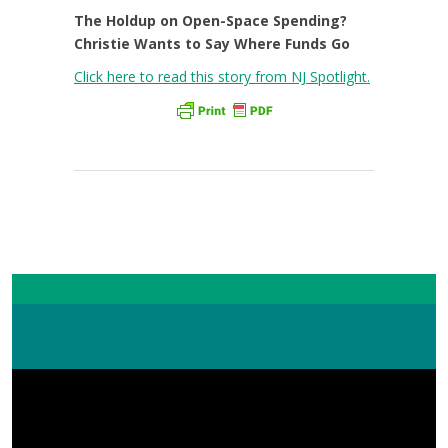
The Holdup on Open-Space Spending?
Christie Wants to Say Where Funds Go
Click here to read this story from NJ Spotlight.