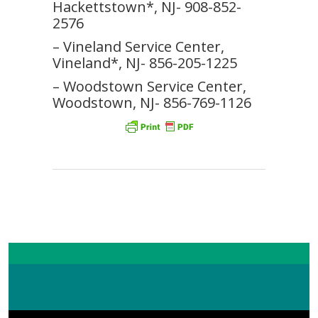
Hackettstown*, NJ- 908-852-
2576
– Vineland Service Center,
Vineland*, NJ- 856-205-1225
– Woodstown Service Center,
Woodstown, NJ- 856-769-1126