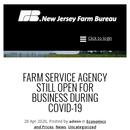
Click to login
FARM SERVICE AGENCY
STILL OPEN FOR
BUSINESS DURING
COVID-19
28 Apr 2020, Posted by
in
admin
Economics
,
,
and Prices
News
Uncategorized