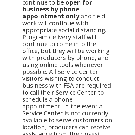
continue to be
open for
business by phone
appointment only
and field
work will continue with
appropriate social distancing.
Program delivery staff will
continue to come into the
office, but they will be working
with producers by phone, and
using online tools whenever
possible. All Service Center
visitors wishing to conduct
business with FSA are required
to call their Service Center to
schedule a phone
appointment. In the event a
Service Center is not currently
available to serve customers on
location, producers can receive
assistance from the closest