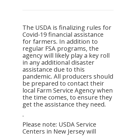
The USDA is finalizing rules for
Covid-19 financial assistance
for farmers. In addition to
regular FSA programs, the
agency will likely play a key roll
in any additional disaster
assistance due to this
pandemic. All producers should
be prepared to contact their
local Farm Service Agency when
the time comes, to ensure they
get the assistance they need.
.
Please note: USDA Service
Centers in New Jersey will