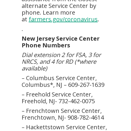
alternate Service Center by
phone. Learn more
at
farmers.gov/coronavirus
.
.
New Jersey Service Center
Phone Numbers
Dial extension 2 for FSA, 3 for
NRCS, and 4 for RD (*where
available)
– Columbus Service Center,
Columbus*, NJ – 609-267-1639
– Freehold Service Center,
Freehold, NJ- 732-462-0075
– Frenchtown Service Center,
Frenchtown, NJ- 908-782-4614
– Hackettstown Service Center,