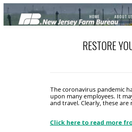
HOME
ABOUT U
RESTORE YOU
The coronavirus pandemic ha
upon many employees. It may
and travel. Clearly, these ar
.
Click here to read more f