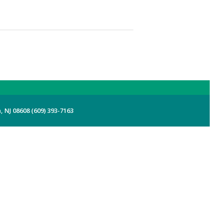
 NJ 08608 (609) 393-7163