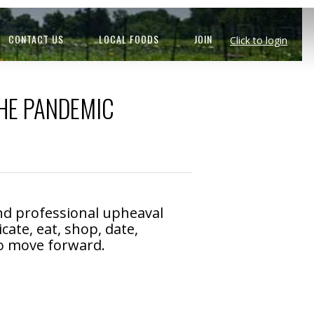
CONTACT US
LOCAL FOODS
JOIN
Click to login
HE PANDEMIC
nd professional upheaval
te, eat, shop, date,
 to move forward.