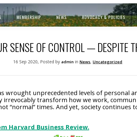
S
MEMBERSHIP
NEWS
ADVOCACY & POLICIES
R SENSE OF CONTROL — DESPITE T
16 Sep 2020, Posted by
in
,
admin
News
Uncategorized
s wrought unprecedented levels of personal a
 irrevocably transform how we work, communica
e not “normal” times. And yet, society continues
rom Harvard Business Review.