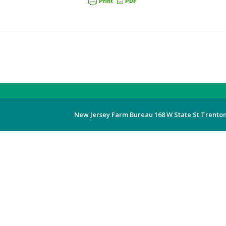
New Jersey Farm Bureau 168 W State St Trenton,