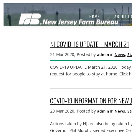
HOME
ABOUT U
NJ COVID-19 UPDATE – MARCH 21
21 Mar 2020, Posted by
in
,
admin
News
St
COVID-19 UPDATE March 21, 2020 Today Gov
request for people to stay at home. Click 
COVID-19 INFORMATION FOR NEW 
20 Mar 2020, Posted by
in
,
admin
News
St
Actions taken by NJ are also being taken 
Governor Phil Murphy signed Executive Ord