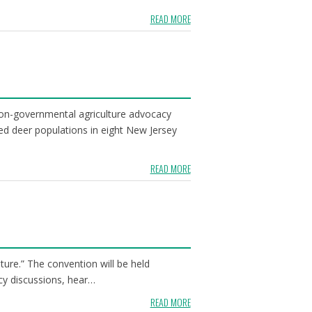
READ MORE
non-governmental agriculture advocacy
ed deer populations in eight New Jersey
READ MORE
ure.” The convention will be held
cy discussions, hear…
READ MORE