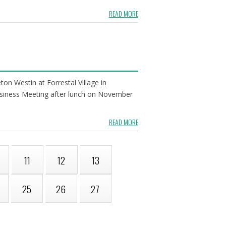
READ MORE
n Westin at Forrestal Village in
 Business Meeting after lunch on November
READ MORE
11
12
13
25
26
27