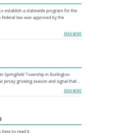
o establish a statewide program for the
h federal law was approved by the
READ MORE
 Springfield Township in Burlington
New Jersey growing season and signal that…
READ MORE
d
here to read it.