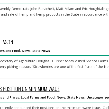
mbly Democrats John Burzichelli, Matt Milam and Eric Houghtaling t
rt, and sale of hemp and hemp products in the State in accordance wit
SEASON
,
,
rms and Food
News
State News
tary of Agriculture Douglas H. Fisher today visited Specca Farms in
erry picking season. “Strawberries are one of the first fruits of the 
S POSITION ON MINIMUM WAGE
,
,
,
,
s and Prices
Local Farms and Food
News
State News
Uncategorize
recently announced their positions on the minimum wage issue. Click 