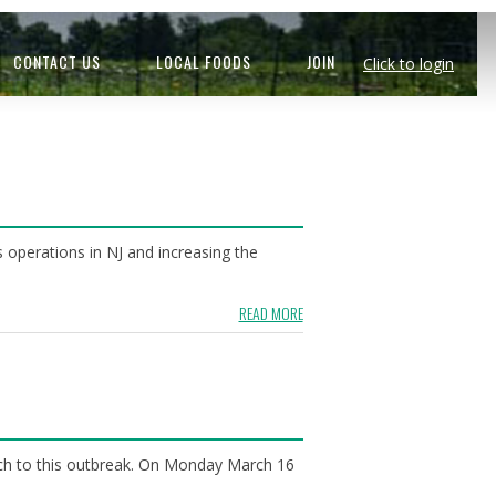
CONTACT US
LOCAL FOODS
JOIN
Click to login
operations in NJ and increasing the
READ MORE
ach to this outbreak. On Monday March 16