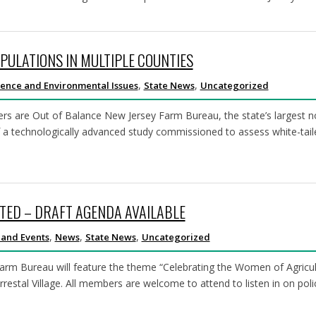
PULATIONS IN MULTIPLE COUNTIES
,
,
ience and Environmental Issues
State News
Uncategorized
rs are Out of Balance New Jersey Farm Bureau, the state’s largest 
 a technologically advanced study commissioned to assess white-tail
TED – DRAFT AGENDA AVAILABLE
,
,
,
 and Events
News
State News
Uncategorized
rm Bureau will feature the theme “Celebrating the Women of Agricult
estal Village. All members are welcome to attend to listen in on poli