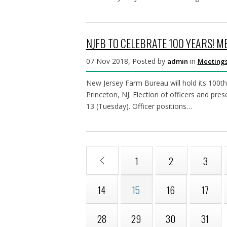
NJFB TO CELEBRATE 100 YEARS! M
07 Nov 2018, Posted by
in
admin
Meetings
New Jersey Farm Bureau will hold its 100t
Princeton, NJ. Election of officers and pre
13 (Tuesday). Officer positions…
1
2
3
14
15
16
17
28
29
30
31