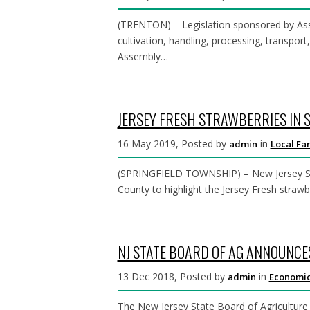
(TRENTON) – Legislation sponsored by Asse
cultivation, handling, processing, transpo
Assembly…
JERSEY FRESH STRAWBERRIES IN 
16 May 2019, Posted by
in
admin
Local Fa
(SPRINGFIELD TOWNSHIP) – New Jersey Secre
County to highlight the Jersey Fresh strawb
NJ STATE BOARD OF AG ANNOUNCE
13 Dec 2018, Posted by
in
admin
Economic
The New Jersey State Board of Agriculture 