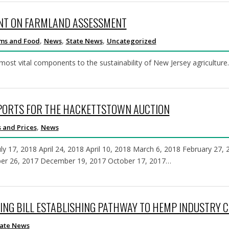
ENT ON FARMLAND ASSESSMENT
,
,
,
rms and Food
News
State News
Uncategorized
t vital components to the sustainability of New Jersey agriculture. 
EPORTS FOR THE HACKETTSTOWN AUCTION
,
 and Prices
News
ly 17, 2018 April 24, 2018 April 10, 2018 March 6, 2018 February 27,
ber 26, 2017 December 19, 2017 October 17, 2017…
ING BILL ESTABLISHING PATHWAY TO HEMP INDUSTRY 
ate News