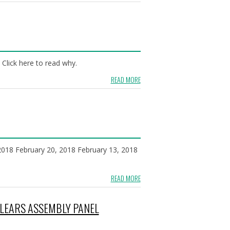
Click here to read why.
READ MORE
 2018 February 20, 2018 February 13, 2018
READ MORE
CLEARS ASSEMBLY PANEL