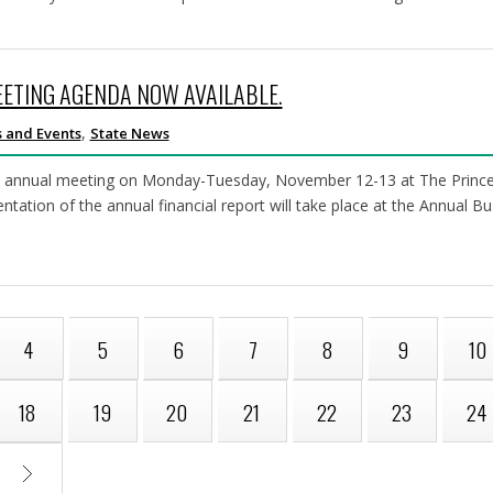
EETING AGENDA NOW AVAILABLE.
,
 and Events
State News
h annual meeting on Monday-Tuesday, November 12-13 at The Princeto
sentation of the annual financial report will take place at the Annual
4
5
6
7
8
9
10
18
19
20
21
22
23
24