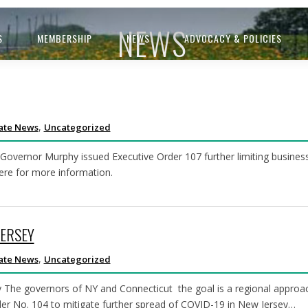
NEWS
S
MEMBERSHIP
NEWS
ADVOCACY & POLICIES
,
ate News
Uncategorized
ernor Murphy issued Executive Order 107 further limiting business 
here for more information.
JERSEY
,
ate News
Uncategorized
by The governors of NY and Connecticut the goal is a regional appro
er No. 104 to mitigate further spread of COVID-19 in New Jersey…