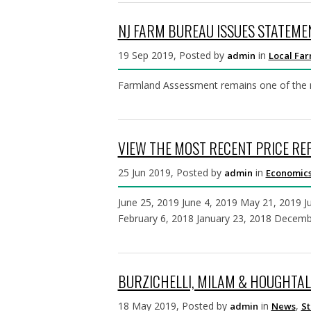
NJ FARM BUREAU ISSUES STATEM
19 Sep 2019, Posted by
in
admin
Local Fa
Farmland Assessment remains one of the mos
VIEW THE MOST RECENT PRICE R
25 Jun 2019, Posted by
in
admin
Economics
June 25, 2019 June 4, 2019 May 21, 2019 Ju
February 6, 2018 January 23, 2018 Decem
BURZICHELLI, MILAM & HOUGHTAL
18 May 2019, Posted by
in
,
admin
News
St