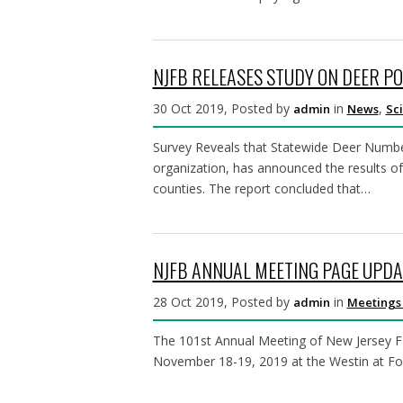
NJFB RELEASES STUDY ON DEER PO
30 Oct 2019, Posted by
in
,
admin
News
Sc
Survey Reveals that Statewide Deer Numbe
organization, has announced the results of
counties. The report concluded that…
NJFB ANNUAL MEETING PAGE UPDA
28 Oct 2019, Posted by
in
admin
Meetings
The 101st Annual Meeting of New Jersey Fa
November 18-19, 2019 at the Westin at Forr