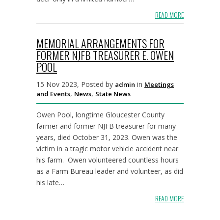
READ MORE
MEMORIAL ARRANGEMENTS FOR
FORMER NJFB TREASURER E. OWEN
POOL
15 Nov 2023, Posted by
in
admin
Meetings
,
,
and Events
News
State News
Owen Pool, longtime Gloucester County
farmer and former NJFB treasurer for many
years, died October 31, 2023. Owen was the
victim in a tragic motor vehicle accident near
his farm. Owen volunteered countless hours
as a Farm Bureau leader and volunteer, as did
his late…
READ MORE