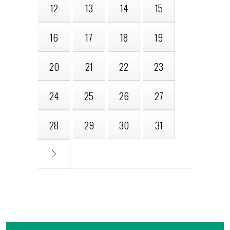
12
13
14
15
16
17
18
19
20
21
22
23
24
25
26
27
28
29
30
31