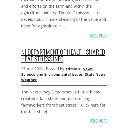
and efforts on the farm and within the
agriculture industry. The WLC mission is to
develop public understanding of the value and
need for agriculture in…
READ MORE
NJ DEPARTMENT OF HEALTH SHARED
HEAT STRESS INFO
26 Apr 2024, Posted by
in
,
admin
News
,
,
Science and Environmental Issues
State News
Weather
The New Jersey Department of Health has
created a fact sheet about protecting
farmworkers from heat stress. Click here for
this fact sheet.
READ MORE