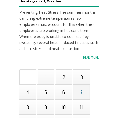
,
Uncategorized
Weather
Preventing Heat Stress The summer months
can bring extreme temperatures, so
employers must account for this when their
employees are working in hot conditions.
When the body is unable to cool itself by
sweating, several heat –induced illnesses such
as heat stress and heat exhaustion…
READ MORE
1
2
3
4
5
6
7
8
9
10
11