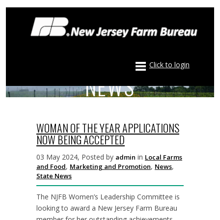
Click to login
NEWS
WOMAN OF THE YEAR APPLICATIONS
NOW BEING ACCEPTED
03 May 2024, Posted by
in
admin
Local Farms
,
,
,
and Food
Marketing and Promotion
News
State News
The NJFB Women’s Leadership Committee is
looking to award a New Jersey Farm Bureau
member for her outstanding achievements