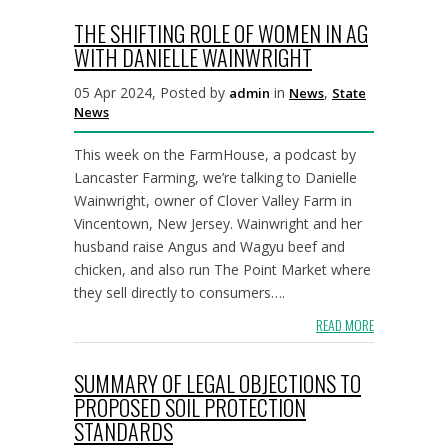
THE SHIFTING ROLE OF WOMEN IN AG
WITH DANIELLE WAINWRIGHT
05 Apr 2024, Posted by
in
,
admin
News
State
News
This week on the FarmHouse, a podcast by
Lancaster Farming, we’re talking to Danielle
Wainwright, owner of Clover Valley Farm in
Vincentown, New Jersey. Wainwright and her
husband raise Angus and Wagyu beef and
chicken, and also run The Point Market where
they sell directly to consumers….
READ MORE
SUMMARY OF LEGAL OBJECTIONS TO
PROPOSED SOIL PROTECTION
STANDARDS