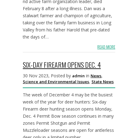
nd active farm organization leader, died
February 8 after a long illness. Dan was a
stalwart farmer and champion of agriculture,
taking over the family farm business in Long
Valley from his father Harold that pre-dated
the days of…
READ MORE
SIX-DAY FIREARM OPENS DEC. 4
30 Nov 2023, Posted by
in
,
admin
News
,
Science and Environmental Issues
State News
The week of December 4 may be the busiest
week of the year for deer hunters: Six-day
Firearm deer hunting season opens Monday,
Dec. 4 Permit Bow season continues in many
zones Permit Shotgun and Permit
Muzzleloader seasons are open for antlerless
deer only in a limited number…