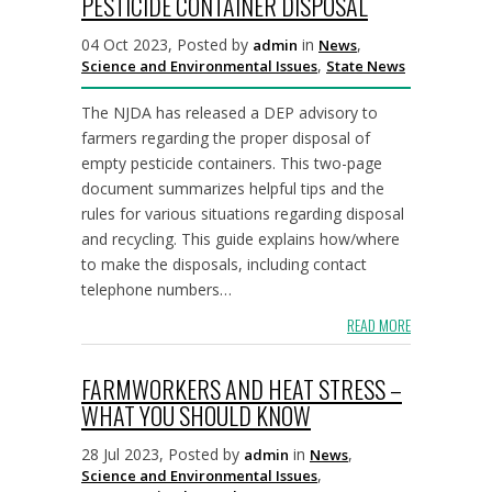
PESTICIDE CONTAINER DISPOSAL
04 Oct 2023, Posted by
in
,
admin
News
,
Science and Environmental Issues
State News
The NJDA has released a DEP advisory to
farmers regarding the proper disposal of
empty pesticide containers. This two-page
document summarizes helpful tips and the
rules for various situations regarding disposal
and recycling. This guide explains how/where
to make the disposals, including contact
telephone numbers…
READ MORE
FARMWORKERS AND HEAT STRESS –
WHAT YOU SHOULD KNOW
28 Jul 2023, Posted by
in
,
admin
News
,
Science and Environmental Issues