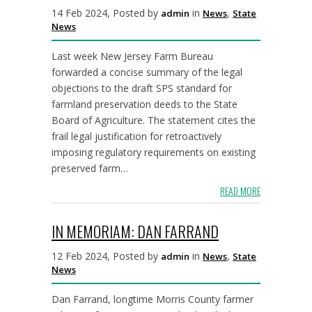
14 Feb 2024, Posted by
in
,
admin
News
State
News
Last week New Jersey Farm Bureau
forwarded a concise summary of the legal
objections to the draft SPS standard for
farmland preservation deeds to the State
Board of Agriculture. The statement cites the
frail legal justification for retroactively
imposing regulatory requirements on existing
preserved farm…
READ MORE
IN MEMORIAM: DAN FARRAND
12 Feb 2024, Posted by
in
,
admin
News
State
News
Dan Farrand, longtime Morris County farmer