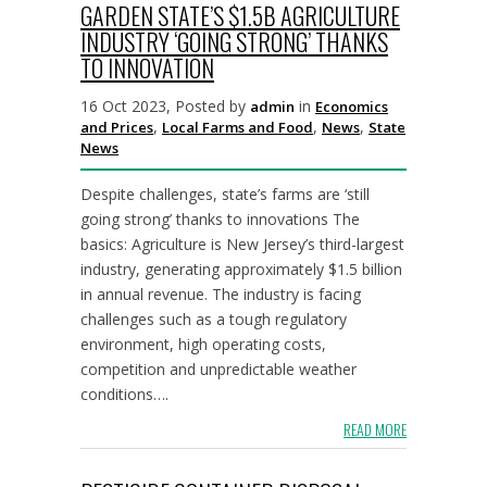
GARDEN STATE’S $1.5B AGRICULTURE
INDUSTRY ‘GOING STRONG’ THANKS
TO INNOVATION
16 Oct 2023, Posted by
in
admin
Economics
,
,
,
and Prices
Local Farms and Food
News
State
News
Despite challenges, state’s farms are ‘still
going strong’ thanks to innovations The
basics: Agriculture is New Jersey’s third-largest
industry, generating approximately $1.5 billion
in annual revenue. The industry is facing
challenges such as a tough regulatory
environment, high operating costs,
competition and unpredictable weather
conditions….
READ MORE